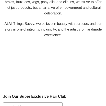
braids, faux locs, wigs, ponytails, and clip-ins, we strive to offer
not just products, but a narrative of empowerment and cultural
celebration.
At All Things Savvy, we believe in beauty with purpose, and our
story is one of integrity, inclusivity, and the artistry of handmade
excellence.
Join Our Super Exclusive Hair Club