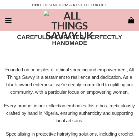
UNITED KINGDOM & REST OF EUROPE
CAREFULLY CURATED, PERFECTLY
HANDMADE​
Founded on principles of ethical sourcing and empowerment, All
Things Savvy is a testament to resilience and dedication. As a
black-owned enterprise, we’re deeply committed to uplifting our
community, with a particular focus on empowering women.
Every product in our collection embodies this ethos, meticulously
crafted by hand in Nigeria, ensuring authenticity and supporting
local artisans.
Specialising in protective hairstyling solutions, including crochet