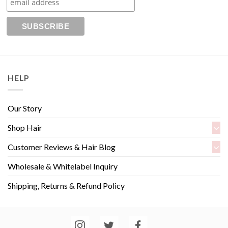
HELP
Our Story
Shop Hair
Customer Reviews & Hair Blog
Wholesale & Whitelabel Inquiry
Shipping, Returns & Refund Policy