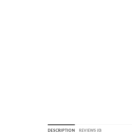
DESCRIPTION
REVIEWS (0)