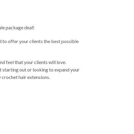
sale package deal!
d to offer your clients the best possible
 feel that your clients will love.
 starting out or looking to expand your
y crochet hair extensions.