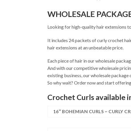
WHOLESALE PACKAG
Looking for high-quality hair extensions t
It includes 24 packets of curly crochet hai
hair extensions at an unbeatable price.
Each piece of hair in our wholesale package
And with our competitive wholesale pricin
existing business, our wholesale package d
So why wait? Order now and start offering 
Crochet Curls available i
16″ BOHEMIAN CURLS ~ CURLY C