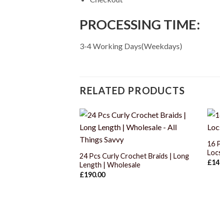
PROCESSING TIME:
3-4 Working Days(Weekdays)
RELATED PRODUCTS
+
16 
Loc
24 Pcs Curly Crochet Braids | Long
£
14
Length | Wholesale
£
190.00