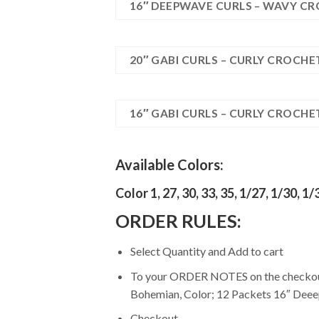
16″ DEEPWAVE CURLS – WAVY CR
20″ GABI CURLS – CURLY CROCHE
16″ GABI CURLS – CURLY CROCHE
Available Colors:
Color 1, 27, 30, 33, 35, 1/27, 1/30, 1/
ORDER RULES:
Select Quantity and Add to cart
To your ORDER NOTES on the checkout p
Bohemian, Color; 12 Packets 16″ Deeep
Checkout