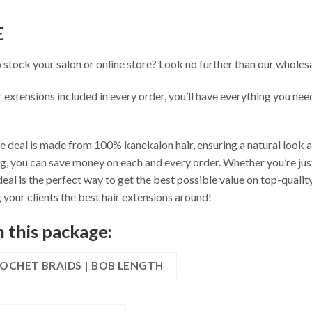
E
o stock your salon or online store? Look no further than our whole
r extensions included in every order, you’ll have everything you nee
 deal is made from 100% kanekalon hair, ensuring a natural look and
g, you can save money on each and every order. Whether you’re just
eal is the perfect way to get the best possible value on top-qualit
your clients the best hair extensions around!
n this package:
ROCHET BRAIDS | BOB LENGTH