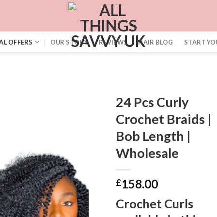
AL OFFERS
OUR STORY
REVIEWS
HAIR BLOG
START YO
24 Pcs Curly
Crochet Braids |
Bob Length |
Wholesale
158.00
£
Crochet Curls