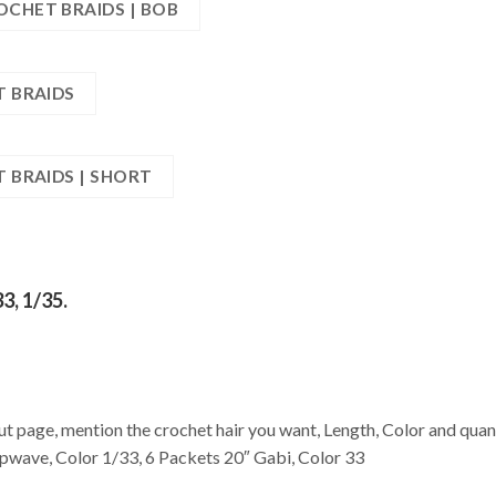
OCHET BRAIDS | BOB
T BRAIDS
T BRAIDS | SHORT
33, 1/35.
age, mention the crochet hair you want, Length, Color and quant
wave, Color 1/33, 6 Packets 20″ Gabi, Color 33