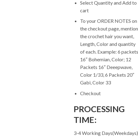
Select Quantity and Add to
cart
To your ORDER NOTES on
the checkout page, mention
the crochet hair you want,
Length, Color and quantity
of each. Example: 6 packet
16″ Bohemian, Color; 12
Packets 16″ Deeepwave,
Color 1/33, 6 Packets 20″
Gabi, Color 33
Checkout
PROCESSING
TIME:
3-4 Working Days(Weekdays)