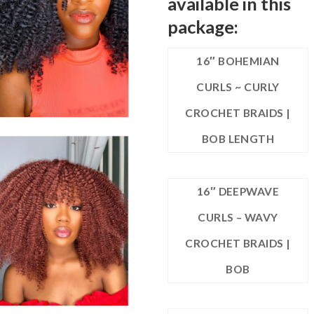
available in this
package:
16″ BOHEMIAN
CURLS ~ CURLY
CROCHET BRAIDS |
BOB LENGTH
16″ DEEPWAVE
CURLS – WAVY
CROCHET BRAIDS |
BOB