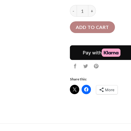
24 Pcs Curly Crochet Braids | 
ADD TO CART
Share this:
More