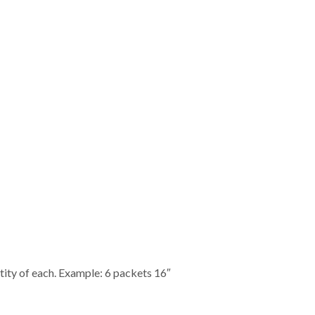
ity of each. Example: 6 packets 16″