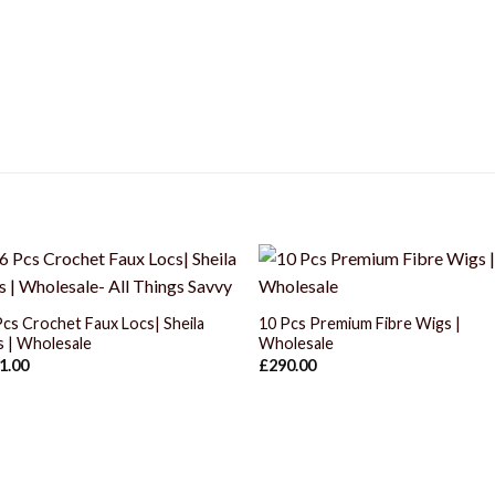
+
+
Pcs Crochet Faux Locs| Sheila
10 Pcs Premium Fibre Wigs |
s | Wholesale
Wholesale
1.00
£
290.00