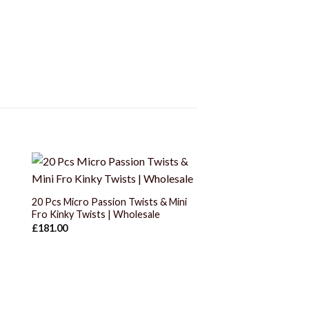
+
20 Pcs Micro Passion Twists & Mini
Fro Kinky Twists | Wholesale
£
181.00