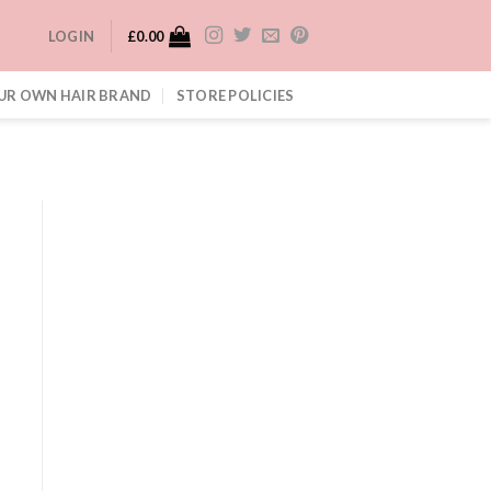
LOGIN
£
0.00
UR OWN HAIR BRAND
STORE POLICIES