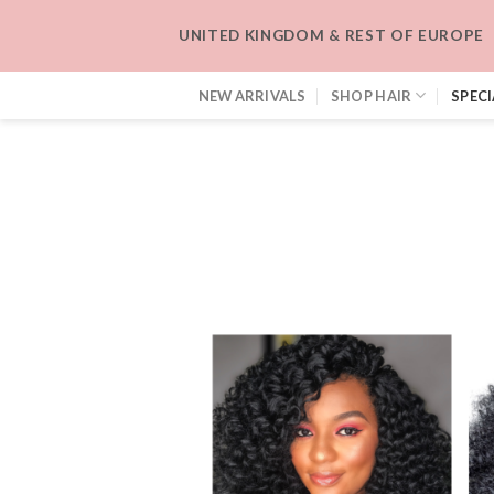
Skip
UNITED KINGDOM & REST OF EUROPE
to
content
NEW ARRIVALS
SHOP HAIR
SPECI