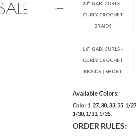
20″ GABI CURLS –
CURLY CROCHET
BRAIDS
16″ GABI CURLS –
CURLY CROCHET
BRAIDS | SHORT
Available Colors:
Color 1, 27, 30, 33, 35, 1/27
1/30, 1/33, 1/35.
ORDER RULES: